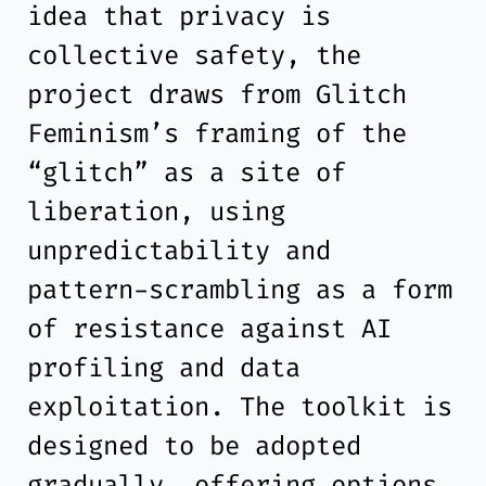
idea that privacy is
collective safety, the
project draws from Glitch
Feminism’s framing of the
“glitch” as a site of
liberation, using
unpredictability and
pattern-scrambling as a form
of resistance against AI
profiling and data
exploitation. The toolkit is
designed to be adopted
gradually, offering options