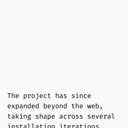
The project has since
expanded beyond the web,
taking shape across several
installation iterations.