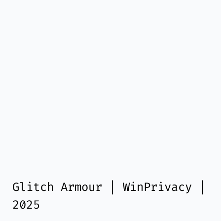
Glitch Armour | WinPrivacy |
2025