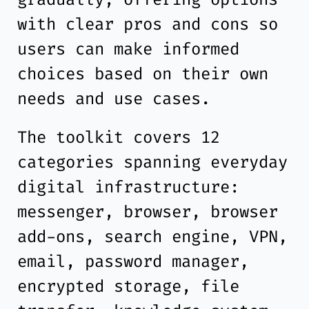
with clear pros and cons so
users can make informed
choices based on their own
needs and use cases.
The toolkit covers 12
categories spanning everyday
digital infrastructure:
messenger, browser, browser
add-ons, search engine, VPN,
email, password manager,
encrypted storage, file