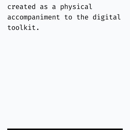
created as a physical
accompaniment to the digital
toolkit.