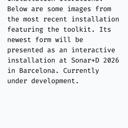
Below are some images from
the most recent installation
featuring the toolkit. Its
newest form will be
presented as an interactive
installation at Sonar+D 2026
in Barcelona. Currently
under development.