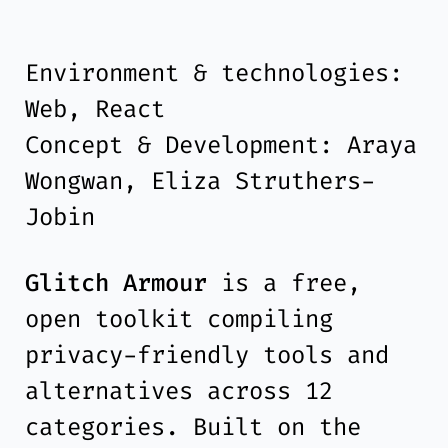
Environment & technologies:
Web, React
Concept & Development: Araya
Wongwan, Eliza Struthers-
Jobin
Glitch Armour
is a free,
open toolkit compiling
privacy-friendly tools and
alternatives across 12
categories. Built on the