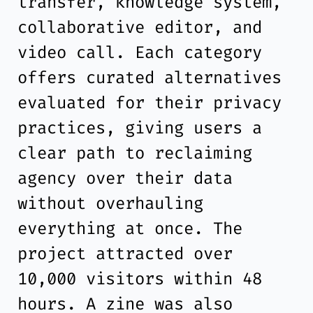
transfer, knowledge system,
collaborative editor, and
video call. Each category
offers curated alternatives
evaluated for their privacy
practices, giving users a
clear path to reclaiming
agency over their data
without overhauling
everything at once. The
project attracted over
10,000 visitors within 48
hours. A zine was also