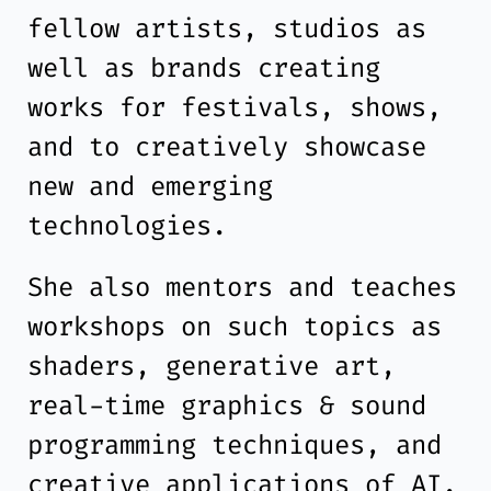
fellow artists, studios as
well as brands creating
works for festivals, shows,
and to creatively showcase
new and emerging
technologies.
She also mentors and teaches
workshops on such topics as
shaders, generative art,
real-time graphics & sound
programming techniques, and
creative applications of AI.