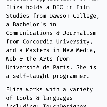
Eliza holds a DEC in Film
Studies from Dawson College,
a Bachelor's in
Communications & Journalism
from Concordia University,
and a Masters in New Media,
Web & the Arts from
Université de Paris. She is
a self-taught programmer.
Eliza works with a variety
of tools & languages
including: TouchDesigner,