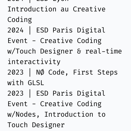
Introduction au Creative
Coding
2024 | ESD Paris Digital
Event - Creative Coding
w/Touch Designer & real-time
interactivity
2023 | NØ Code, First Steps
with GLSL
2023 | ESD Paris Digital
Event - Creative Coding
w/Nodes, Introduction to
Touch Designer