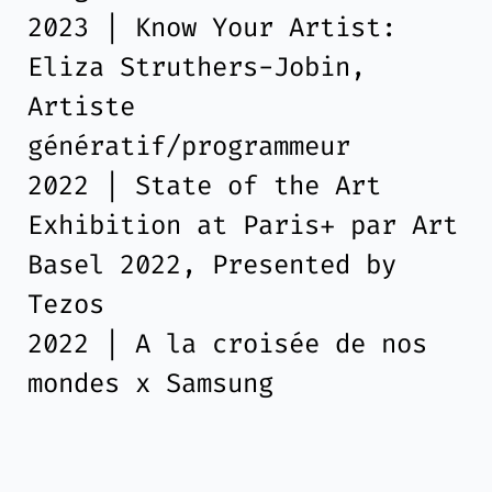
2023 | Know Your Artist:
Eliza Struthers-Jobin,
Artiste
génératif/programmeur
2022 | State of the Art
Exhibition at Paris+ par Art
Basel 2022, Presented by
Tezos
2022 | A la croisée de nos
mondes x Samsung