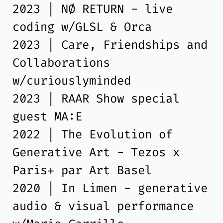
2023 | NØ RETURN - live
coding w/GLSL & Orca
2023 | Care, Friendships and
Collaborations
w/curiouslyminded
2023 | RAAR Show special
guest MA:E
2022 | The Evolution of
Generative Art - Tezos x
Paris+ par Art Basel
2020 | In Limen - generative
audio & visual performance