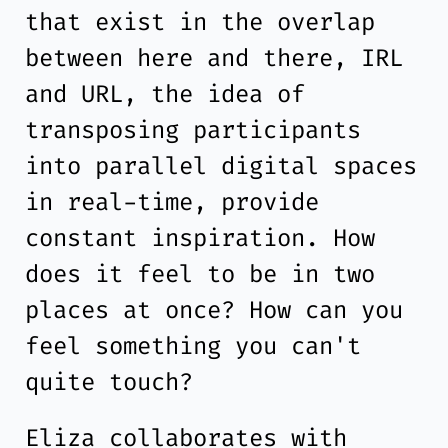
that exist in the overlap
between here and there, IRL
and URL, the idea of
transposing participants
into parallel digital spaces
in real-time, provide
constant inspiration. How
does it feel to be in two
places at once? How can you
feel something you can't
quite touch?
Eliza collaborates with