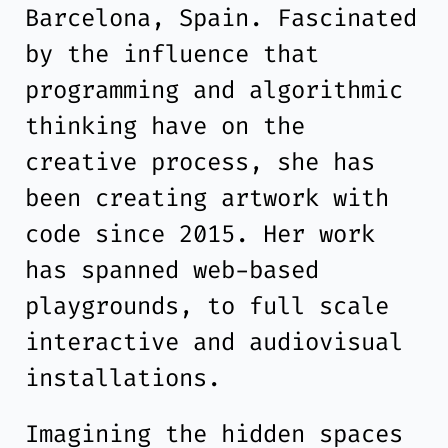
Barcelona, Spain. Fascinated
by the influence that
programming and algorithmic
thinking have on the
creative process, she has
been creating artwork with
code since 2015. Her work
has spanned web-based
playgrounds, to full scale
interactive and audiovisual
installations.
Imagining the hidden spaces