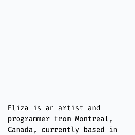
Eliza is an artist and
programmer from Montreal,
Canada, currently based in