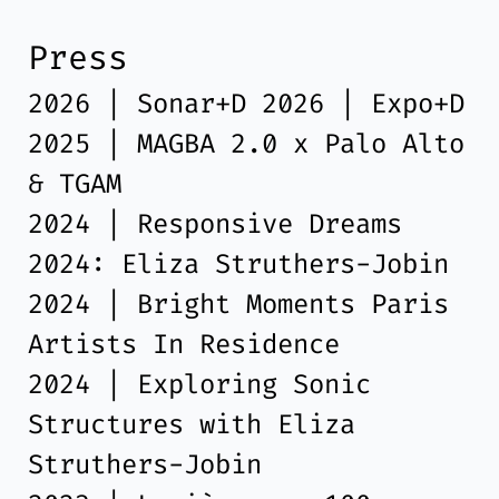
Press
2026 | Sonar+D 2026 | Expo+D
2025 | MAGBA 2.0 x Palo Alto
& TGAM
2024 | Responsive Dreams
2024: Eliza Struthers-Jobin
2024 | Bright Moments Paris
Artists In Residence
2024 | Exploring Sonic
Structures with Eliza
Struthers-Jobin