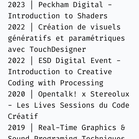
2023 | Peckham Digital -
Introduction to Shaders
2022 | Création de visuels
génératifs et paramétriques
avec TouchDesigner
2022 | ESD Digital Event -
Introduction to Creative
Coding with Processing
2020 | Opentalk! x Stereolux
- Les Lives Sessions du Code
Créatif
2019 | Real-Time Graphics &
Sound Programing Techniques