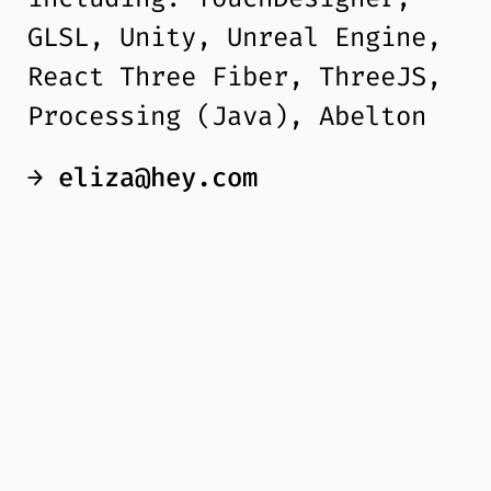
GLSL, Unity, Unreal Engine,
React Three Fiber, ThreeJS,
Processing (Java), Abelton
→
eliza@hey.com