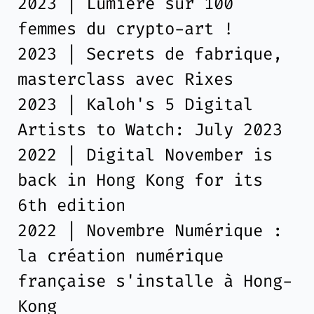
2023 | Lumière sur 100
femmes du crypto-art !
2023 | Secrets de fabrique,
masterclass avec Rixes
2023 | Kaloh's 5 Digital
Artists to Watch: July 2023
2022 | Digital November is
back in Hong Kong for its
6th edition
2022 | Novembre Numérique :
la création numérique
française s'installe à Hong-
Kong