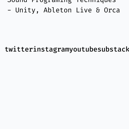
- Unity, Ableton Live & Orca
twitter
instagram
youtube
substac