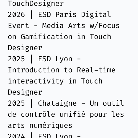
TouchDesigner
2026 | ESD Paris Digital
Event - Media Arts w/Focus
on Gamification in Touch
Designer
2025 | ESD Lyon -
Introduction to Real-time
interactivity in Touch
Designer
2025 | Chataigne - Un outil
de contrôle unifié pour les
arts numériques
2024 | ESD Lyon -