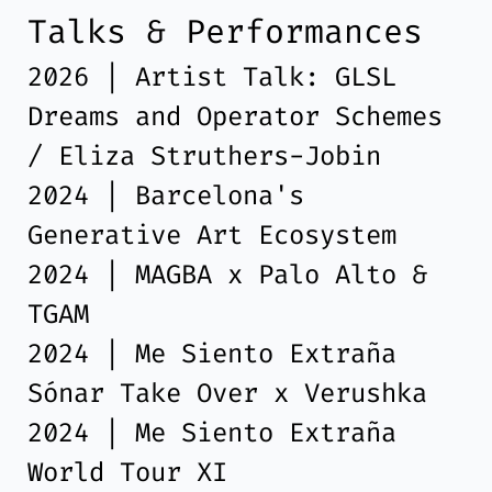
Talks & Performances
2026 | Artist Talk: GLSL
Dreams and Operator Schemes
/ Eliza Struthers-Jobin
2024 | Barcelona's
Generative Art Ecosystem
2024 | MAGBA x Palo Alto &
TGAM
2024 | Me Siento Extraña
Sónar Take Over x Verushka
2024 | Me Siento Extraña
World Tour XI