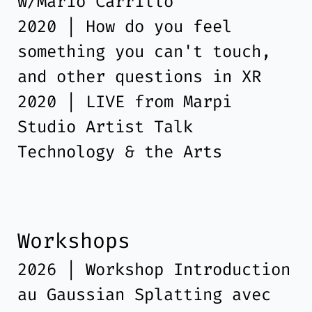
w/Mario Carrillo
2020 | How do you feel
something you can't touch,
and other questions in XR
2020 | LIVE from Marpi
Studio Artist Talk
Technology & the Arts
Workshops
2026 | Workshop Introduction
au Gaussian Splatting avec