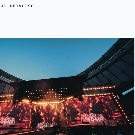
ual universe