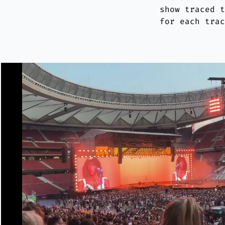
show traced 
for each tra