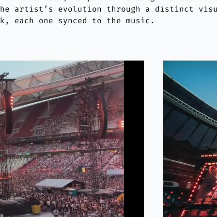
the artist’s evolution through a distinct vis
ck, each one synced to the music.