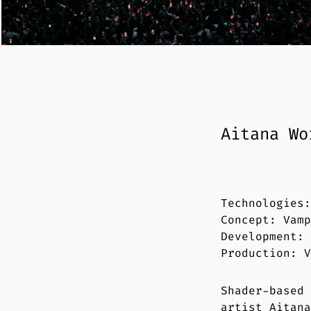
Aitana Wo
Technologies
Concept: Vam
Development:
Production: 
Shader-based
artist Aitan