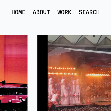
HOME
ABOUT
WORK
SEARCH