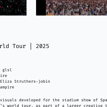
rld Tour | 2025
: glsl
pire
 Eliza Struthers-jobin
Vampire
 visuals developed for the stadium show of Sp
a’s world tour, as part of a larger creative 