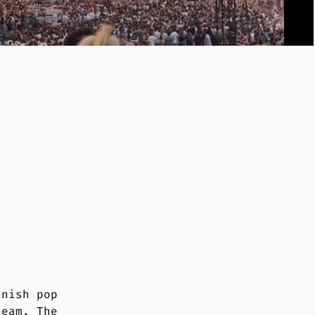
anish pop
team. The