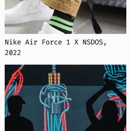
Nike Air Force 1 X NSDOS,
2022