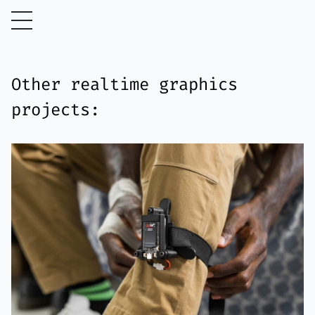
Other realtime graphics
projects: