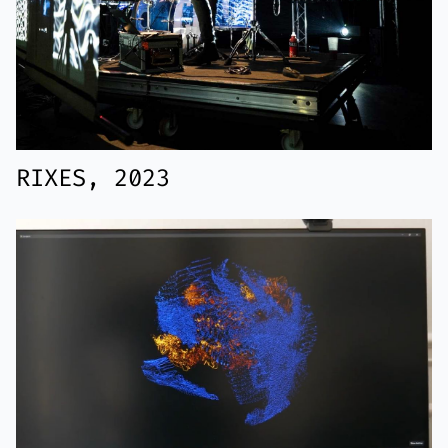
RIXES, 2023