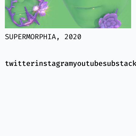
SUPERMORPHIA, 2020
twitter
instagram
youtube
substac