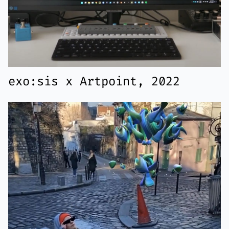
exo:sis x Artpoint, 2022