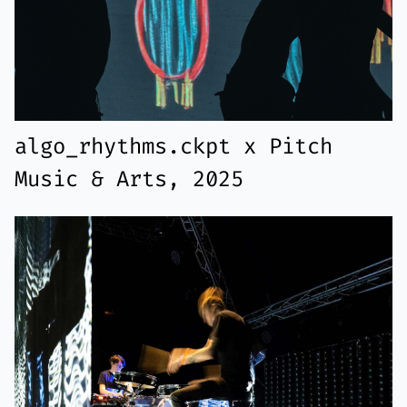
algo_rhythms.ckpt x Pitch
Music & Arts, 2025