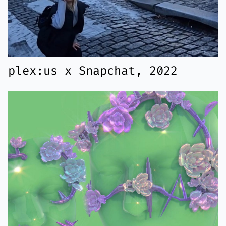
plex:us x Snapchat, 2022